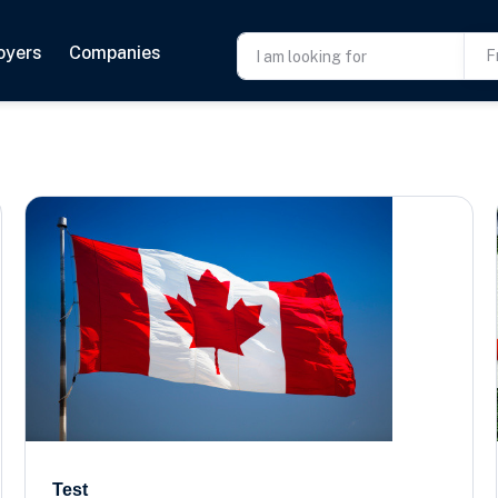
oyers
Companies
F
Test