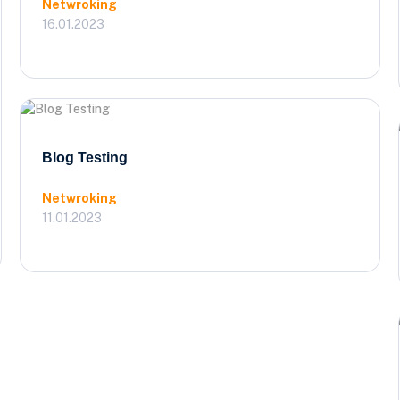
Netwroking
16.01.2023
Blog Testing
Netwroking
11.01.2023