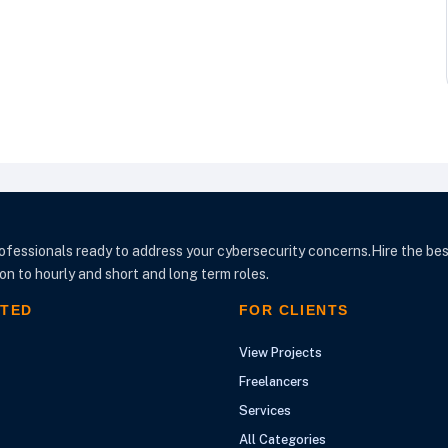
ofessionals ready to address your cybersecurity concerns.Hire the bes
n to hourly and short and long term roles.
RTED
FOR CLIENTS
View Projects
Freelancers
Services
All Categories