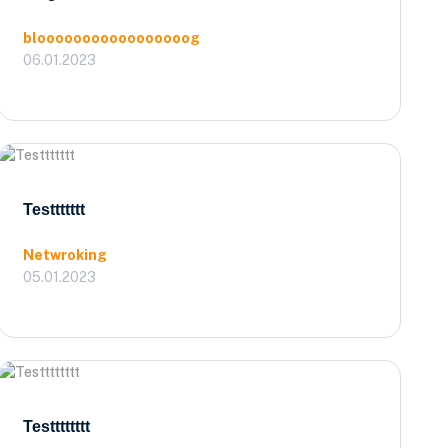
blooooooooooooooooog
06.01.2023
Testtttttt
Netwroking
05.01.2023
Testttttttt