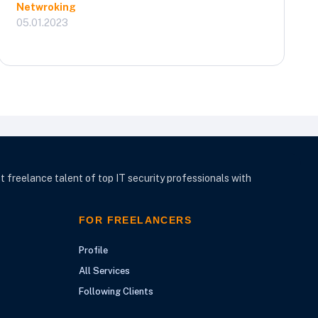
Netwroking
05.01.2023
t freelance talent of top IT security professionals with
FOR FREELANCERS
Profile
All Services
Following Clients