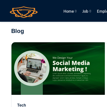
Home
Job
Empl
(current)
Blog
Tech