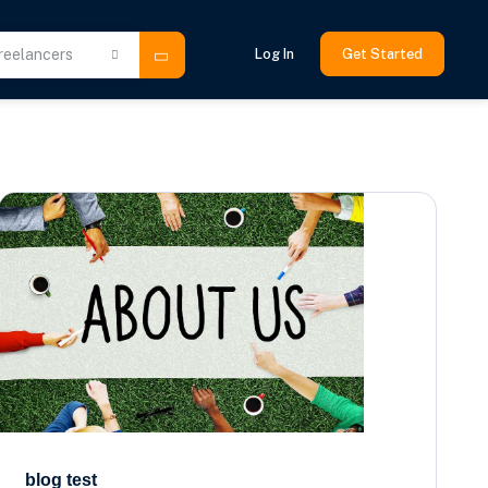
reelancers
Log In
Get Started
blog test