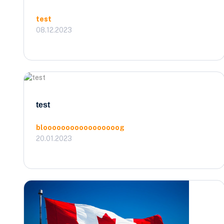
test
08.12.2023
test
blooooooooooooooooog
20.01.2023