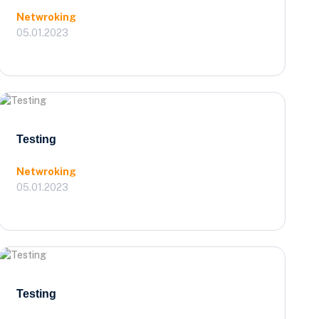
Netwroking
05.01.2023
Testing
Netwroking
05.01.2023
Testing