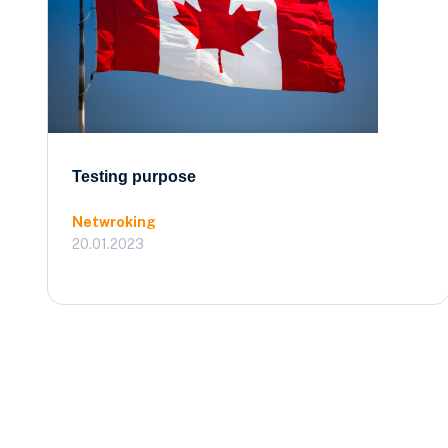
Testing purpose
Netwroking
20.01.2023