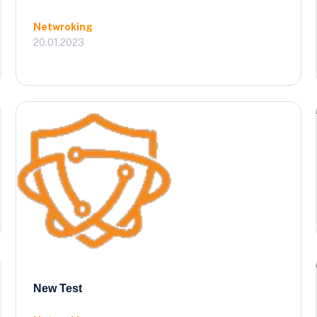
Netwroking
20.01.2023
New Test