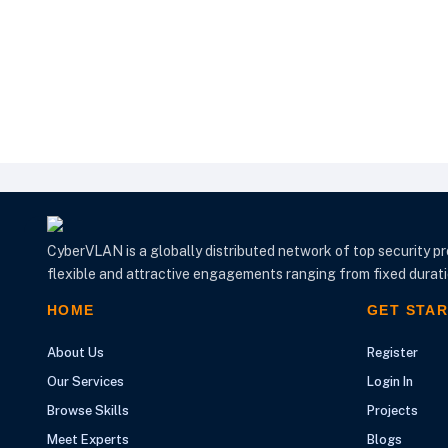
CyberVLAN is a globally distributed network of top security pr
flexible and attractive engagements ranging from fixed duratio
HOME
GET STA
About Us
Register
Our Services
Login In
Browse Skills
Projects
Meet Experts
Blogs